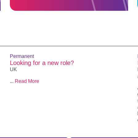
Permanent
Looking for a new role?
UK
...
Read More