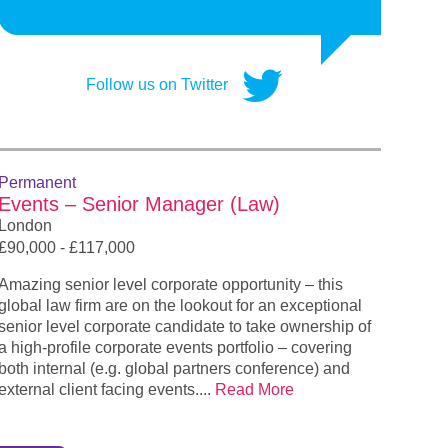
Follow us on Twitter
Permanent
Events – Senior Manager (Law)
London
£90,000 - £117,000
Amazing senior level corporate opportunity – this
global law firm are on the lookout for an exceptional
senior level corporate candidate to take ownership of
a high-profile corporate events portfolio – covering
both internal (e.g. global partners conference) and
external client facing events....
Read More