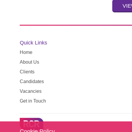
VIE
Quick Links
Home
About Us
Clients
Candidates
Vacancies
Get in Touch
Cookie Policy