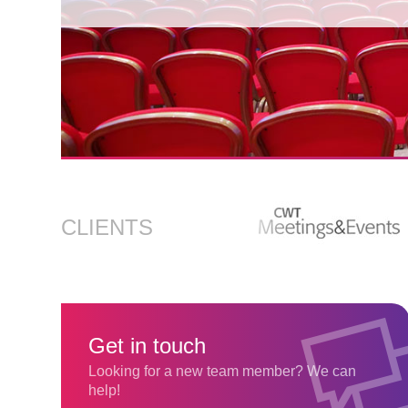
Find out more
CLIENTS
Get in touch
Looking for a new team member? We can
help!