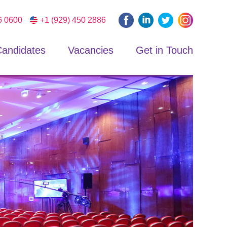
6 0600
+1 (929) 450 2886
andidates
Vacancies
Get in Touch