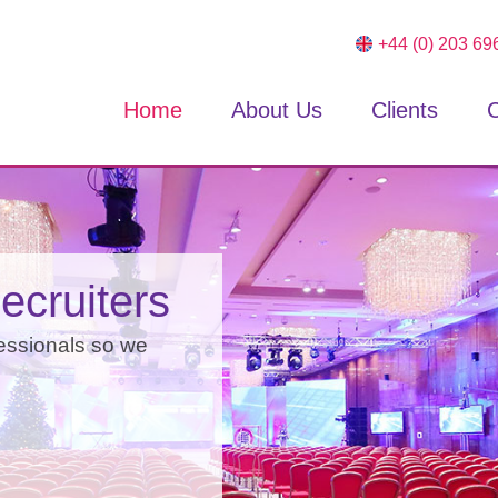
+44 (0) 203 69
Home
About Us
Clients
C
ything
ecruiters
ake our word for it,
essionals so we
and