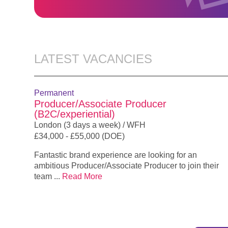
LATEST VACANCIES
Permanent
Producer/Associate Producer
(B2C/experiential)
London (3 days a week) / WFH
£34,000 - £55,000 (DOE)
Fantastic brand experience are looking for an
ambitious Producer/Associate Producer to join their
team ...
Read More