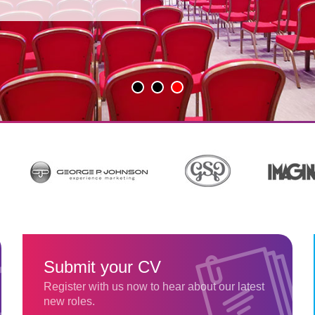
Submit your CV
Register with us now to hear about our latest
new roles.