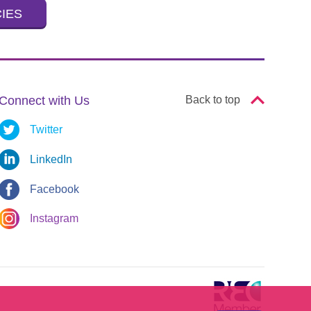
CIES
Connect with Us
Back to top
Twitter
LinkedIn
Facebook
Instagram