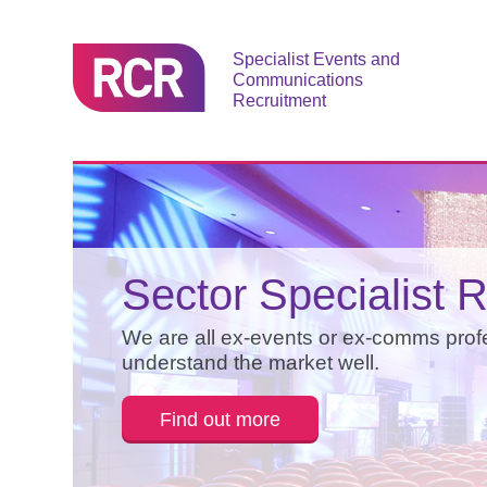
Specialist Events and
Communications
Recruitment
Reputation is Ever
Events and
Sector Specialist R
Communications
Our business is built on referral - don't t
We are all ex-events or ex-comms prof
find out more below.
understand the market well.
Recruitment
Find out more
Find out more
We offer a bespoke service in events 
communications recruitment.