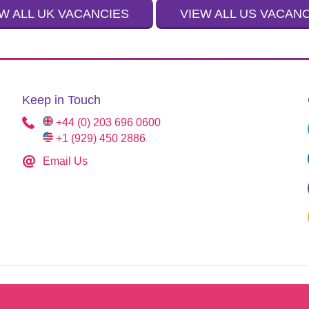
W ALL UK VACANCIES
VIEW ALL US VACAN
Keep in Touch
+44 (0) 203 696 0600
+1 (929) 450 2886
Email Us