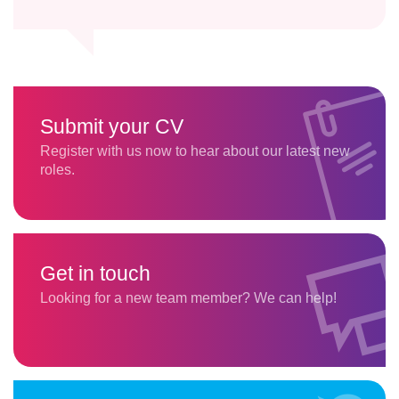
Submit your CV
Register with us now to hear about our latest new
roles.
Get in touch
Looking for a new team member? We can help!