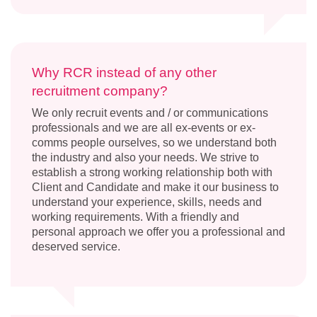
Why RCR instead of any other
recruitment company?
We only recruit events and / or communications
professionals and we are all ex-events or ex-
comms people ourselves, so we understand both
the industry and also your needs. We strive to
establish a strong working relationship both with
Client and Candidate and make it our business to
understand your experience, skills, needs and
working requirements. With a friendly and
personal approach we offer you a professional and
deserved service.