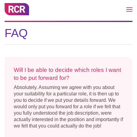
FAQ
Will I be able to decide which roles I want
to be put forward for?
Absolutely. Assuming we agree with you about
your suitability for a particular role, it is then up to
you to decide if we put your details forward. We
would only put you forward for a role if we felt that
you fully understood the job description, were
actually interested in the position and importantly if
we felt that you could actually do the job!