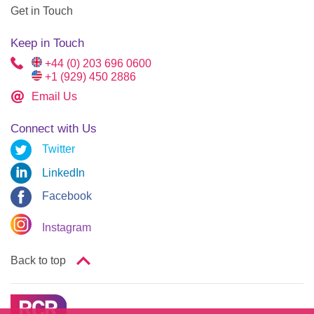
Get in Touch
Keep in Touch
+44 (0) 203 696 0600
+1 (929) 450 2886
Email Us
Connect with Us
Twitter
LinkedIn
Facebook
Instagram
Back to top