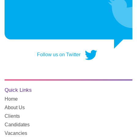
Follow us on Twitter
Quick Links
Home
About Us
Clients
Candidates
Vacancies