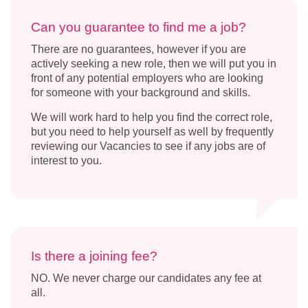
Can you guarantee to find me a job?
There are no guarantees, however if you are
actively seeking a new role, then we will put you in
front of any potential employers who are looking
for someone with your background and skills.
We will work hard to help you find the correct role,
but you need to help yourself as well by frequently
reviewing our Vacancies to see if any jobs are of
interest to you.
Is there a joining fee?
NO. We never charge our candidates any fee at
all.