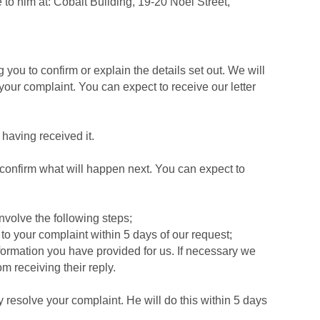
 to him at: Cobalt Building, 19-20 Noel Street,
ou to confirm or explain the details set out. We will
your complaint. You can expect to receive our letter
 having received it.
confirm what will happen next. You can expect to
involve the following steps;
to your complaint within 5 days of our request;
formation you have provided for us. If necessary we
m receiving their reply.
y resolve your complaint. He will do this within 5 days