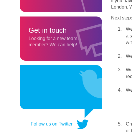
If you hav
London,
Next step
Get in touch
We 
al
Looking for a new team
wit
member? We can help!
We 
We
re
We 
Chr
Follow us on Twitter
of 