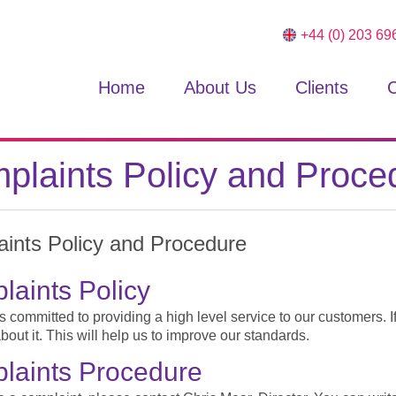
+44 (0) 203 69
Home
About Us
Clients
C
plaints Policy and Proce
ints Policy and Procedure
aints Policy
 committed to providing a high level service to our customers. I
 about it. This will help us to improve our standards.
laints Procedure