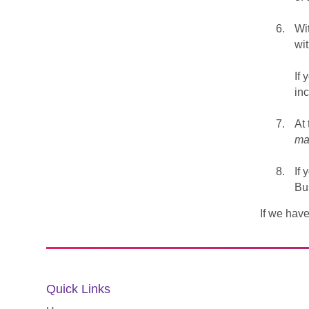
Wi
wit
If 
inc
At 
ma
If 
Bu
If we have
Quick Links