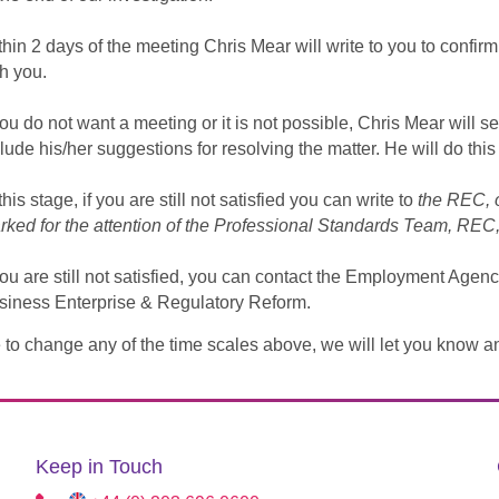
thin 2 days of the meeting Chris Mear will write to you to confi
h you.
you do not want a meeting or it is not possible, Chris Mear will s
lude his/her suggestions for resolving the matter. He will do this
this stage, if you are still not satisfied you can write to
the REC, 
rked for the attention of the Professional Standards Team, R
you are still not satisfied, you can contact the Employment Agen
siness Enterprise & Regulatory Reform.
 to change any of the time scales above, we will let you know a
Keep in Touch