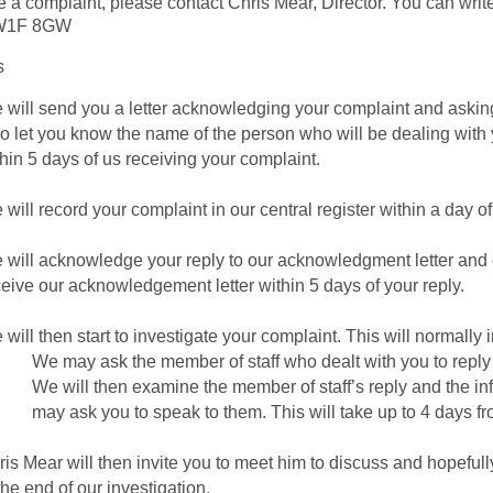
e a complaint, please contact Chris Mear, Director. You can write
 W1F 8GW
s
will send you a letter acknowledging your complaint and asking y
so let you know the name of the person who will be dealing with 
hin 5 days of us receiving your complaint.
will record your complaint in our central register within a day of
 will acknowledge your reply to our acknowledgment letter and 
ceive our acknowledgement letter within 5 days of your reply.
will then start to investigate your complaint. This will normally 
We may ask the member of staff who dealt with you to reply 
We will then examine the member of staff’s reply and the in
may ask you to speak to them. This will take up to 4 days fro
is Mear will then invite you to meet him to discuss and hopefull
the end of our investigation.