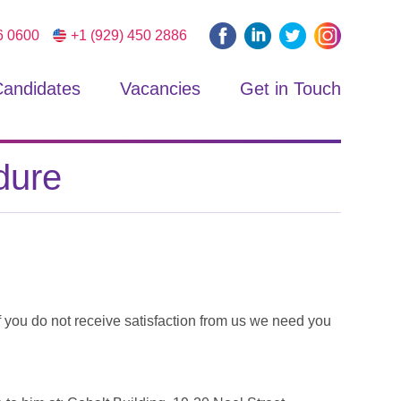
6 0600
+1 (929) 450 2886
andidates
Vacancies
Get in Touch
dure
f you do not receive satisfaction from us we need you