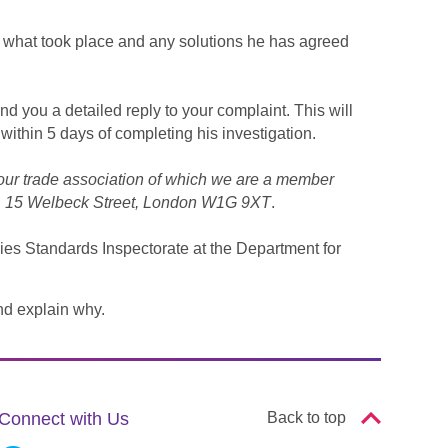
rm what took place and any solutions he has agreed
end you a detailed reply to your complaint. This will
 within 5 days of completing his investigation.
our trade association of which we are a member
EC, 15 Welbeck Street, London W1G 9XT
.
cies Standards Inspectorate at the Department for
nd explain why.
Connect with Us
Back to top