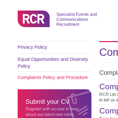
Specialist Events and
Communications
Recruitment
Privacy Policy
Com
Equal Opportunities and Diversity
Policy
Compla
Complaints Policy and Procedure
Compl
RCR Ltd is
to tell us
Submit your CV
Comp
Register with us now to hear
about our latest new roles.